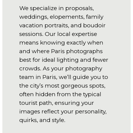
We specialize in proposals,
weddings, elopements, family
vacation portraits, and boudoir
sessions. Our local expertise
means knowing exactly when
and where Paris photographs
best for ideal lighting and fewer
crowds. As your photography
team in Paris, we’ll guide you to
the city’s most gorgeous spots,
often hidden from the typical
tourist path, ensuring your
images reflect your personality,
quirks, and style.