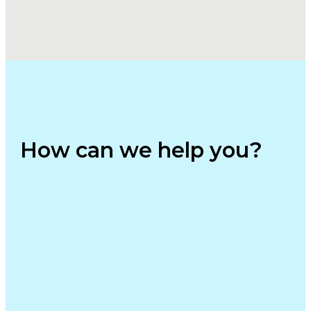
How can we help you?⁢