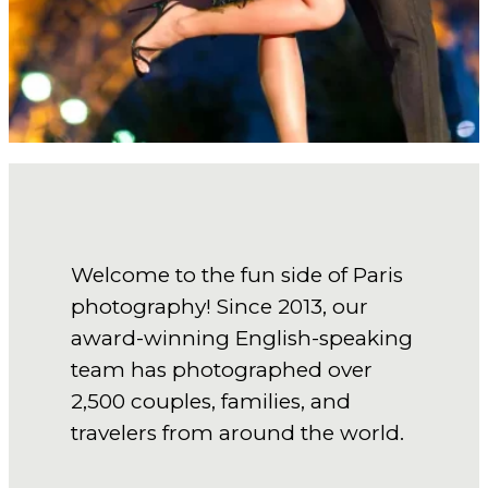
Welcome to the fun side of Paris
photography! Since 2013, our
award-winning English-speaking
team has photographed over
2,500 couples, families, and
travelers from around the world.