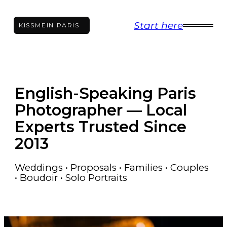
Skip
Start here
to
KISS
ME
IN PARIS
content
English-Speaking Paris
Photographer — Local
Experts Trusted Since
2013
Weddings • Proposals • Families • Couples
• Boudoir • Solo Portraits