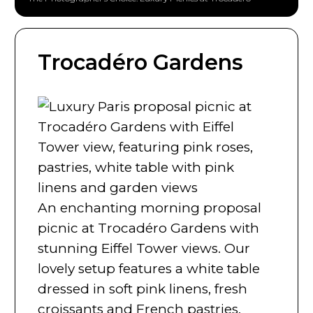
Trocadéro Gardens
An enchanting morning proposal
picnic at Trocadéro Gardens with
stunning Eiffel Tower views. Our
lovely setup features a white table
dressed in soft pink linens, fresh
croissants and French pastries,