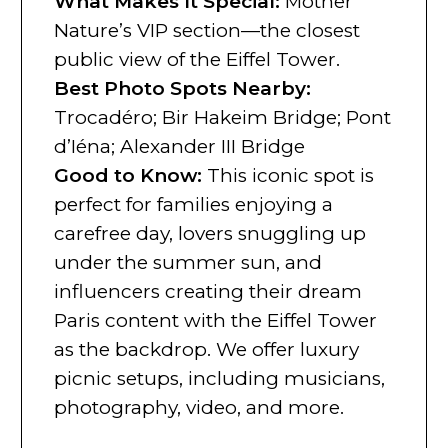
What Makes It Special
:
Mother
Nature’s VIP section—the closest
public view of the Eiffel Tower.
Best Photo Spots Nearby
:
Trocadéro; Bir Hakeim Bridge; Pont
d’Iéna; Alexander III Bridge
Good to Know
:
This iconic spot is
perfect for families enjoying a
carefree day, lovers snuggling up
under the summer sun, and
influencers creating their dream
Paris content with the Eiffel Tower
as the backdrop. We offer luxury
picnic setups, including musicians,
photography, video, and more.