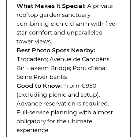
What Makes It Special:
A private
rooftop garden sanctuary
combining picnic charm with five-
star comfort and unparalleled
tower views.
Best Photo Spots Nearby:
Trocadéro; Avenue de Camoëns;
Bir Hakeim Bridge; Pont d’Iéna;
Seine River banks
Good to Know:
From €950
(excluding picnic and setup).
Advance reservation is required.
Full-service planning with almost
obligatory for the ultimate
experience.