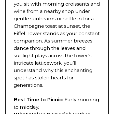
you sit with morning croissants and
wine from a nearby shop under
gentle sunbeams or settle in for a
Champagne toast at sunset, the
Eiffel Tower stands as your constant
companion. As summer breezes
dance through the leaves and
sunlight plays across the tower’s
intricate latticework, you’ll
understand why this enchanting
spot has stolen hearts for
generations.
Best Time to Picnic
:
Early morning
to midday.