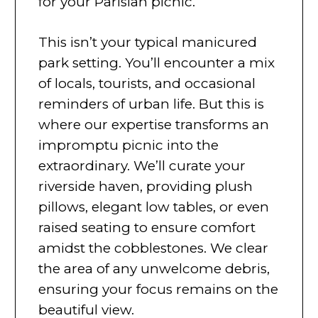
for your Parisian picnic.
This isn’t your typical manicured
park setting. You’ll encounter a mix
of locals, tourists, and occasional
reminders of urban life. But this is
where our expertise transforms an
impromptu picnic into the
extraordinary. We’ll curate your
riverside haven, providing plush
pillows, elegant low tables, or even
raised seating to ensure comfort
amidst the cobblestones. We clear
the area of any unwelcome debris,
ensuring your focus remains on the
beautiful view.