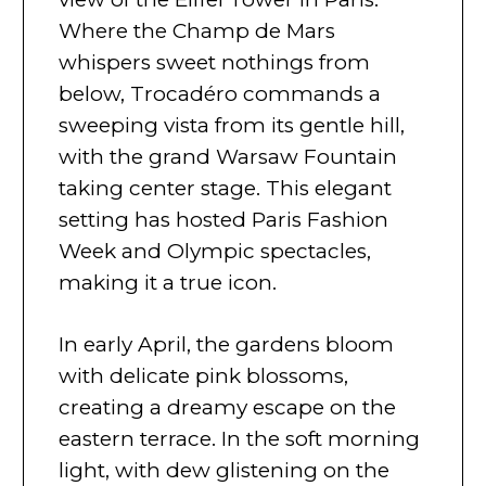
Where the Champ de Mars
whispers sweet nothings from
below, Trocadéro commands a
sweeping vista from its gentle hill,
with the grand Warsaw Fountain
taking center stage. This elegant
setting has hosted Paris Fashion
Week and Olympic spectacles,
making it a true icon.
In early April, the gardens bloom
with delicate pink blossoms,
creating a dreamy escape on the
eastern terrace. In the soft morning
light, with dew glistening on the