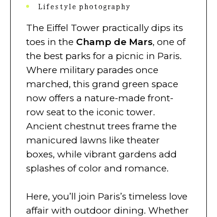
Lifestyle photography
The Eiffel Tower practically dips its
toes in the
Champ de Mars
, one of
the best parks for a picnic in Paris.
Where military parades once
marched, this grand green space
now offers a nature-made front-
row seat to the iconic tower.
Ancient chestnut trees frame the
manicured lawns like theater
boxes, while vibrant gardens add
splashes of color and romance.
Here, you’ll join Paris’s timeless love
affair with outdoor dining. Whether