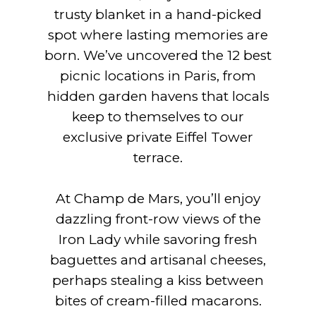
trusty blanket in a hand-picked
spot where lasting memories are
born. We’ve uncovered the 12 best
picnic locations in Paris, from
hidden garden havens that locals
keep to themselves to our
exclusive private Eiffel Tower
terrace.
At Champ de Mars, you’ll enjoy
dazzling front-row views of the
Iron Lady while savoring fresh
baguettes and artisanal cheeses,
perhaps stealing a kiss between
bites of cream-filled macarons.