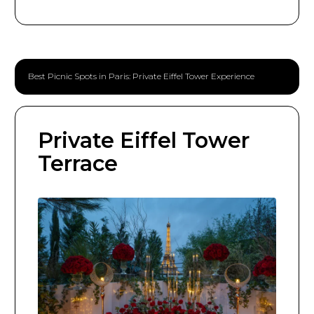
Best Picnic Spots in Paris: Private Eiffel Tower Experience
Private Eiffel Tower
Terrace