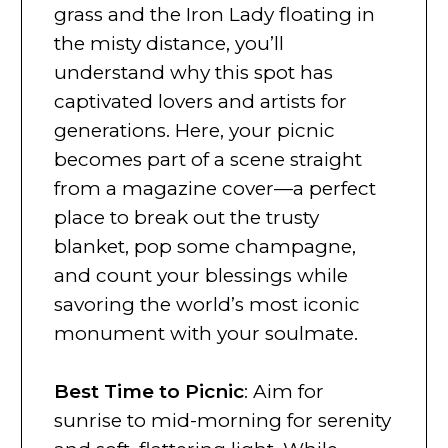
grass and the Iron Lady floating in
the misty distance, you’ll
understand why this spot has
captivated lovers and artists for
generations. Here, your picnic
becomes part of a scene straight
from a magazine cover—a perfect
place to break out the trusty
blanket, pop some champagne,
and count your blessings while
savoring the world’s most iconic
monument with your soulmate.
Best Time to Picnic
: Aim for
sunrise to mid-morning for serenity