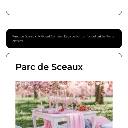
Parc de Sceaux: A Royal Garden Escape for Unforgettable Paris
Picnics
Parc de Sceaux