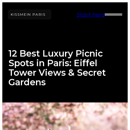
Skip
Start here
to
KISS
ME
IN PARIS
content
12 Best Luxury Picnic
Spots in Paris: Eiffel
Tower Views & Secret
Gardens