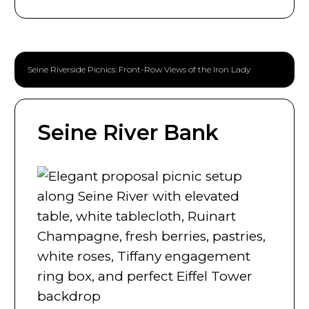
Seine Riverside Picnics: Front-Row Views of the Iron Lady
Seine River Bank