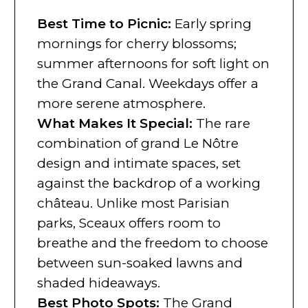
Best Time to Picnic:
Early spring
mornings for cherry blossoms;
summer afternoons for soft light on
the Grand Canal. Weekdays offer a
more serene atmosphere.
What Makes It Special:
The rare
combination of grand Le Nôtre
design and intimate spaces, set
against the backdrop of a working
château. Unlike most Parisian
parks, Sceaux offers room to
breathe and the freedom to choose
between sun-soaked lawns and
shaded hideaways.
Best Photo Spots:
The Grand