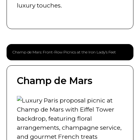
luxury touches.
Champ de Mars: Front-Row Picnics at the Iron Lady’s Feet
Champ de Mars