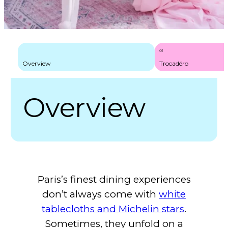
Best Picnic Spots in Paris: A Local’s Guide to Hidden Havens
01
Overview
Trocadéro
Overview
Paris’s finest dining experiences
don’t always come with
white
tablecloths and Michelin stars
.
Sometimes, they unfold on a