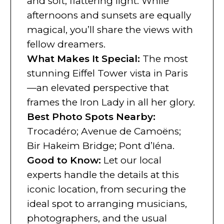
and soft, flattering light. While
afternoons and sunsets are equally
magical, you’ll share the views with
fellow dreamers.
What Makes It Special
:
The most
stunning Eiffel Tower vista in Paris
—an elevated perspective that
frames the Iron Lady in all her glory.
Best Photo Spots Nearby
:
Trocadéro; Avenue de Camoëns;
Bir Hakeim Bridge; Pont d’Iéna.
Good to Know
:
Let our local
experts handle the details at this
iconic location, from securing the
ideal spot to arranging musicians,
photographers, and the usual