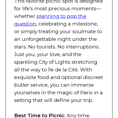
This favorite picnic spot is designed
for life’s most precious moments—
whether
planning to pop the
question
, celebrating a milestone,
or simply treating your soulmate to
an unforgettable night under the
stars. No tourists. No interruptions.
Just you, your love, and the
sparkling City of Lights stretching
all the way to île de la Cité. With
exquisite food and optional discreet
butler service, you can immerse
yourselves in the magic of Paris in a
setting that will define your trip.
Best Time to Picnic
: Any time.