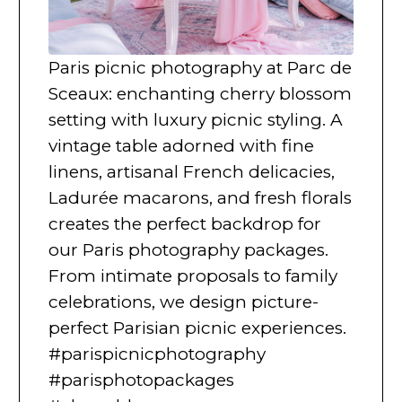
Paris picnic photography at Parc de
Sceaux: enchanting cherry blossom
setting with luxury picnic styling. A
vintage table adorned with fine
linens, artisanal French delicacies,
Ladurée macarons, and fresh florals
creates the perfect backdrop for
our Paris photography packages.
From intimate proposals to family
celebrations, we design picture-
perfect Parisian picnic experiences.
#parispicnicphotography
#parisphotopackages