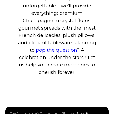
unforgettable—we’ll provide
everything: premium
Champagne in crystal flutes,
gourmet spreads with the finest
French delicacies, plush pillows,
and elegant tableware. Planning
to
pop the question
? A
celebration under the stars? Let
us help you create memories to
cherish forever.
The Photographer’s Choice: Luxury Picnics at Trocadéro