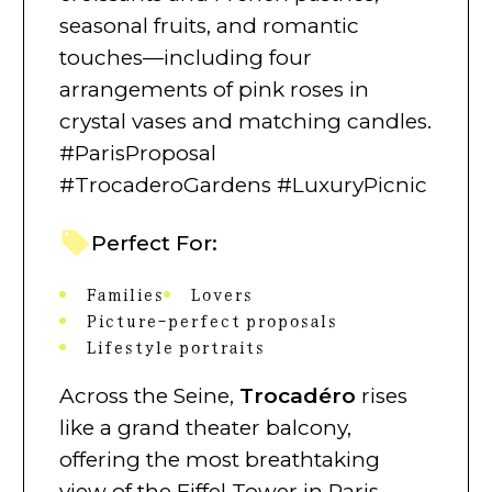
seasonal fruits, and romantic
touches—including four
arrangements of pink roses in
crystal vases and matching candles.
#ParisProposal
#TrocaderoGardens #LuxuryPicnic
Perfect For:
Families
Lovers
Picture-perfect proposals
Lifestyle portraits
Across the Seine,
Trocadéro
rises
like a grand theater balcony,
offering the most breathtaking
view of the Eiffel Tower in Paris.