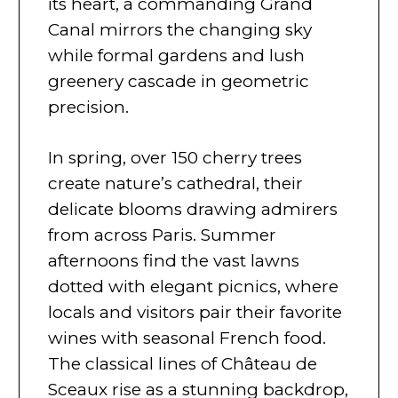
its heart, a commanding Grand
Canal mirrors the changing sky
while formal gardens and lush
greenery cascade in geometric
precision.
In spring, over 150 cherry trees
create nature’s cathedral, their
delicate blooms drawing admirers
from across Paris. Summer
afternoons find the vast lawns
dotted with elegant picnics, where
locals and visitors pair their favorite
wines with seasonal French food.
The classical lines of Château de
Sceaux rise as a stunning backdrop,