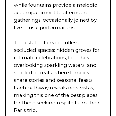
while fountains provide a melodic
accompaniment to afternoon
gatherings, occasionally joined by
live music performances.
The estate offers countless
secluded spaces: hidden groves for
intimate celebrations, benches
overlooking sparkling waters, and
shaded retreats where families
share stories and seasonal feasts.
Each pathway reveals new vistas,
making this one of the best places
for those seeking respite from their
Paris trip.