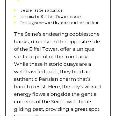
Seine-side romance
Intimate Eiffel Tower views
Instagram-worthy content creation
The Seine’s endearing cobblestone
banks, directly on the opposite side
of the Eiffel Tower, offer a unique
vantage point of the Iron Lady.
While these historic quays are a
well-traveled path, they hold an
authentic Parisian charm that’s
hard to resist. Here, the city’s vibrant
energy flows alongside the gentle
currents of the Seine, with boats
gliding past, providing a great spot