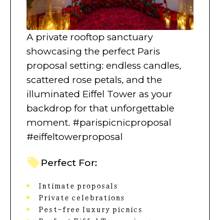
A private rooftop sanctuary
showcasing the perfect Paris
proposal setting: endless candles,
scattered rose petals, and the
illuminated Eiffel Tower as your
backdrop for that unforgettable
moment. #parispicnicproposal
#eiffeltowerproposal
Perfect For:
Intimate proposals
Private celebrations
Pest-free luxury picnics