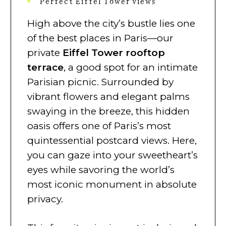
Perfect Eiffel Tower views
High above the city’s bustle lies one
of the best places in Paris—our
private
Eiffel Tower rooftop
terrace
, a good spot for an intimate
Parisian picnic. Surrounded by
vibrant flowers and elegant palms
swaying in the breeze, this hidden
oasis offers one of Paris’s most
quintessential postcard views. Here,
you can gaze into your sweetheart’s
eyes while savoring the world’s
most iconic monument in absolute
privacy.