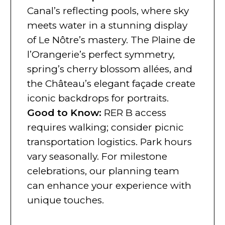
Canal’s reflecting pools, where sky
meets water in a stunning display
of Le Nôtre’s mastery. The Plaine de
l’Orangerie’s perfect symmetry,
spring’s cherry blossom allées, and
the Château’s elegant façade create
iconic backdrops for portraits.
Good to Know:
RER B access
requires walking; consider picnic
transportation logistics. Park hours
vary seasonally. For milestone
celebrations, our planning team
can enhance your experience with
unique touches.