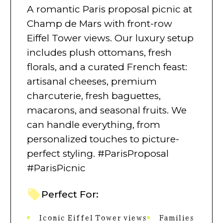
A romantic Paris proposal picnic at
Champ de Mars with front-row
Eiffel Tower views. Our luxury setup
includes plush ottomans, fresh
florals, and a curated French feast:
artisanal cheeses, premium
charcuterie, fresh baguettes,
macarons, and seasonal fruits. We
can handle everything, from
personalized touches to picture-
perfect styling. #ParisProposal
#ParisPicnic
Perfect For:
Iconic Eiffel Tower views
Families