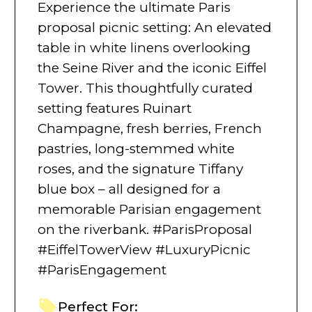
Experience the ultimate Paris
proposal picnic setting: An elevated
table in white linens overlooking
the Seine River and the iconic Eiffel
Tower. This thoughtfully curated
setting features Ruinart
Champagne, fresh berries, French
pastries, long-stemmed white
roses, and the signature Tiffany
blue box – all designed for a
memorable Parisian engagement
on the riverbank. #ParisProposal
#EiffelTowerView #LuxuryPicnic
#ParisEngagement
Perfect For: