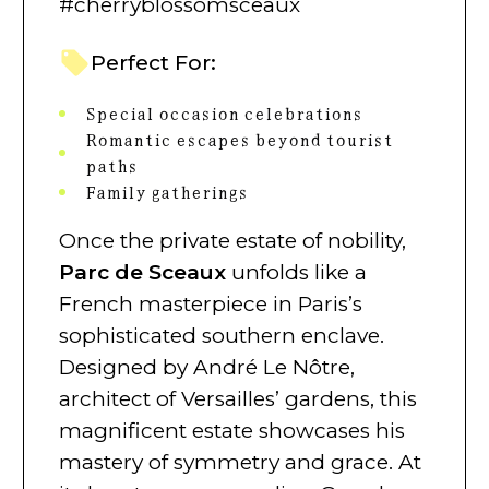
#cherryblossomsceaux
Perfect For:
Special occasion celebrations
Romantic escapes beyond tourist
paths
Family gatherings
Once the private estate of nobility,
Parc de Sceaux
unfolds like a
French masterpiece in Paris’s
sophisticated southern enclave.
Designed by André Le Nôtre,
architect of Versailles’ gardens, this
magnificent estate showcases his
mastery of symmetry and grace. At