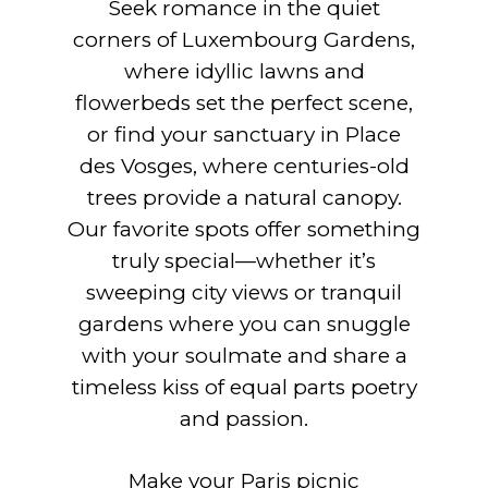
Seek romance in the quiet
corners of Luxembourg Gardens,
where idyllic lawns and
flowerbeds set the perfect scene,
or find your sanctuary in Place
des Vosges, where centuries-old
trees provide a natural canopy.
Our favorite spots offer something
truly special—whether it’s
sweeping city views or tranquil
gardens where you can snuggle
with your soulmate and share a
timeless kiss of equal parts poetry
and passion.
Make your Paris picnic