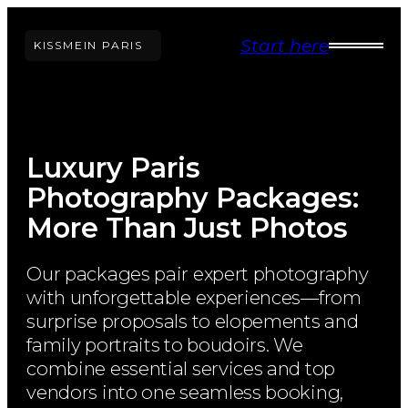
Skip
Start here
to
KISS
ME
IN PARIS
content
Luxury Paris
Photography Packages:
More Than Just Photos
Our packages pair expert photography
with unforgettable experiences—from
surprise proposals to elopements and
family portraits to boudoirs. We
combine essential services and top
vendors into one seamless booking,