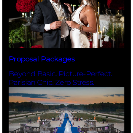
Proposal Packages
Beyond Basic. Picture-Perfect.
Parisian Chic. Zero Stress.