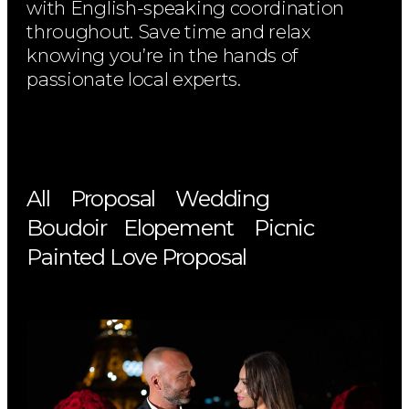
with English-speaking coordination
throughout. Save time and relax
knowing you’re in the hands of
passionate local experts.
All
Proposal
Wedding
Boudoir
Elopement
Picnic
Painted Love Proposal