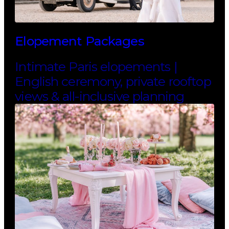
Elopement Packages
Intimate Paris elopements |
English ceremony, private rooftop
views & all-inclusive planning