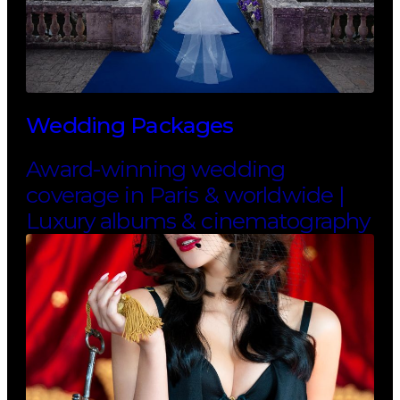
Wedding Packages
Award-winning wedding
coverage in Paris & worldwide |
Luxury albums & cinematography