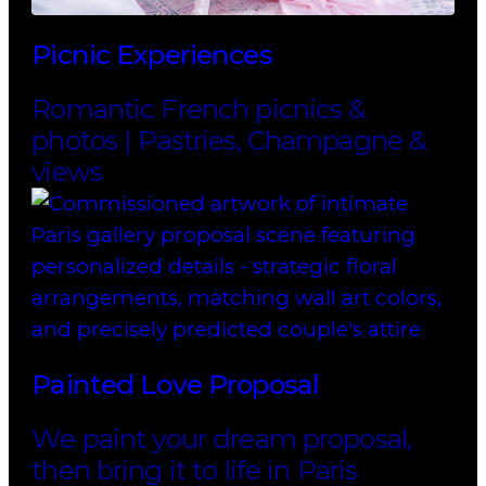
Picnic Experiences
Romantic French picnics &
photos | Pastries, Champagne &
views
Painted Love Proposal
We paint your dream proposal,
then bring it to life in Paris