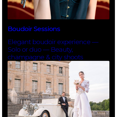
Boudoir Sessions
Elegant boudoir experience —
Solo or duo — Beauty,
champagne & city shoots